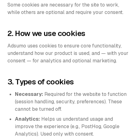
Some cookies are necessary for the site to work,
Login
while others are optional and require your consent.
URL to Image Ads
Get started
Custom Avatars
2. How we use cookies
TOOLS
Adsumo uses cookies to ensure core functionality,
100% Done For You
understand how our product is used, and — with your
consent — for analytics and optional marketing.
Ad Library
3. Types of cookies
Necessary:
Required for the website to function
(session handling, security, preferences). These
cannot be turned off.
Analytics:
Helps us understand usage and
improve the experience (e.g., PostHog, Google
Analytics). Used only with consent.