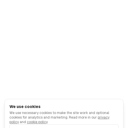
We use cookies
We use necessary cookies to make the site work and optional
cookies for analytics and marketing. Read more in our
privacy
policy
and
cookie policy
.