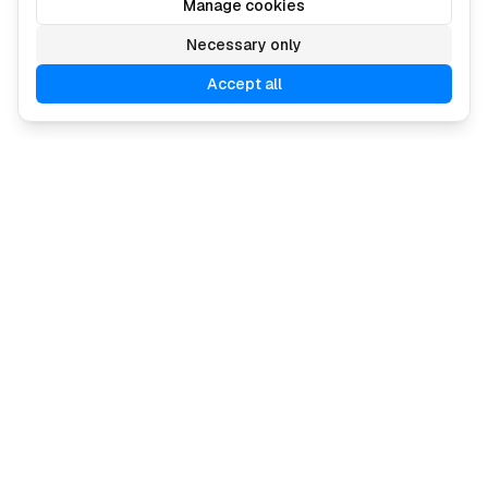
Manage cookies
Necessary only
Accept all
Describe your ad, and our AI creates it in minutes.
🇪🇺 Made in the EU
Navigation
Industries
Pricing
Agencies
Contact us
Ecommerce