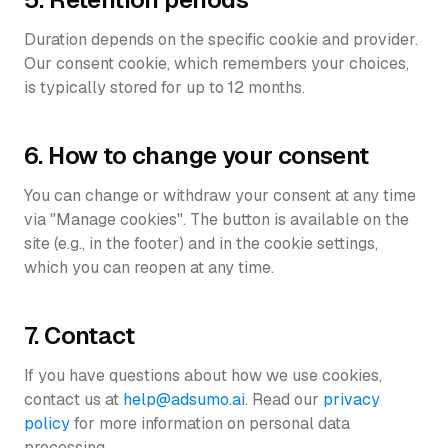
Duration depends on the specific cookie and provider.
Our consent cookie, which remembers your choices,
is typically stored for up to 12 months.
6. How to change your consent
You can change or withdraw your consent at any time
via "Manage cookies". The button is available on the
site (e.g., in the footer) and in the cookie settings,
which you can reopen at any time.
7. Contact
If you have questions about how we use cookies,
contact us at
help@adsumo.ai
. Read our
privacy
policy
for more information on personal data
processing.