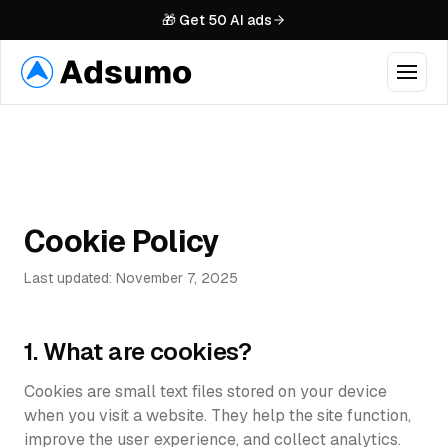
🎁 Get 50 AI ads
Features
VIDEO
Industries
AI Video Ads
Cookie Policy
Talking Avatars
Pricing
Product in Hand
Last updated: November 7, 2025
Examples
Swap Avatar
1. What are cookies?
Case Studies
AI Video Editing
Cookies are small text files stored on your device
MCP
New
IMAGES
when you visit a website. They help the site function,
improve the user experience, and collect analytics.
AI Image Ads