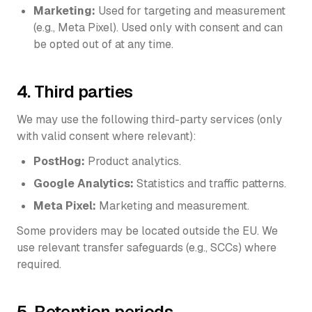
Marketing:
Used for targeting and measurement
(e.g., Meta Pixel). Used only with consent and can
be opted out of at any time.
4. Third parties
We may use the following third-party services (only
with valid consent where relevant):
PostHog:
Product analytics.
Google Analytics:
Statistics and traffic patterns.
Meta Pixel:
Marketing and measurement.
Some providers may be located outside the EU. We
use relevant transfer safeguards (e.g., SCCs) where
required.
5. Retention periods