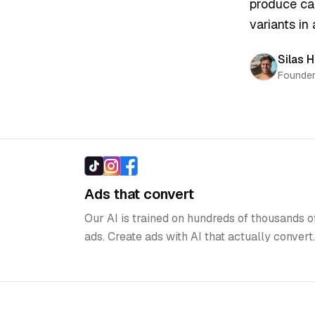
fast
”
produce camp
variants in a
Silas He
Founder, 
Highlights
Ads that convert
Our AI is trained on hundreds of thousands o
ads. Create ads with AI that actually convert.