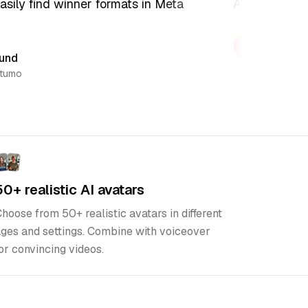
sily find winner formats in Meta
Adsumo is the
Kristian
Co-founder,
nd
umo
50+ realistic AI avatars
hoose from 50+ realistic avatars in different
ges and settings. Combine with voiceover
or convincing videos.