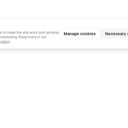
 to make the site work and optional
Manage cookies
Necessary 
d marketing. Read more in our
 policy
.
Navigation
Industries
Pricing
Agencies
Contact us
Ecommerce
Languages
SaaS
Examples
Mobile Apps
T