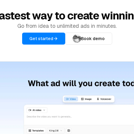
astest way to create winni
Go from idea to unlimited ads in minutes.
Get started
Book demo