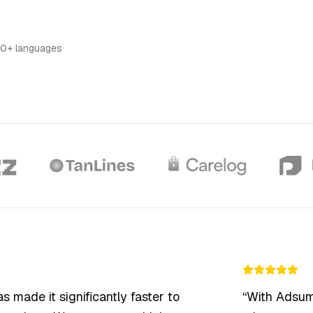
TOOLS
Artists
Promote your art and creative
100% Done For You
work
Expert human editors for final polish
0+ languages
Ad Library
Browse top-performing ads for
inspiration
ade it significantly faster to
“
With Adsumo 