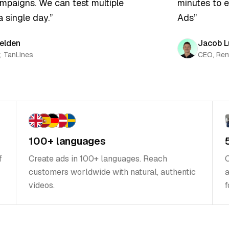
aigns. We can test multiple
minutes to ea
 single day.
”
Ads
”
lden
Jacob Lu
TanLines
CEO, Rent
100+ languages
f
Create ads in 100+ languages. Reach
C
customers worldwide with natural, authentic
a
videos.
f