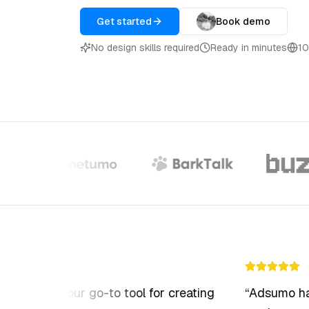
Swap the avatar in any video with a
different AI avatar
Get started
Book demo
No design skills required
Ready in minutes
10
AI Video Editing
Transform raw footage into polished
ads
 become our go-to tool for creating
“
Adsumo has m