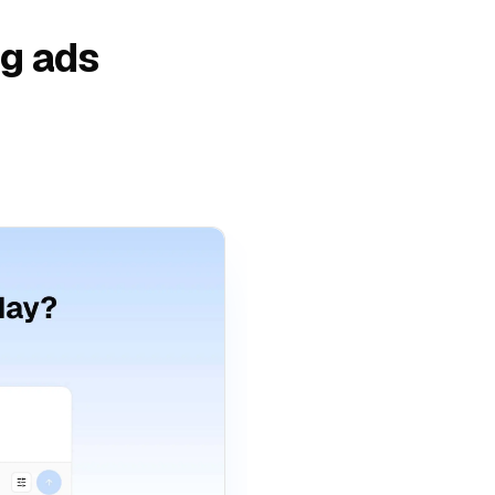
ng ads