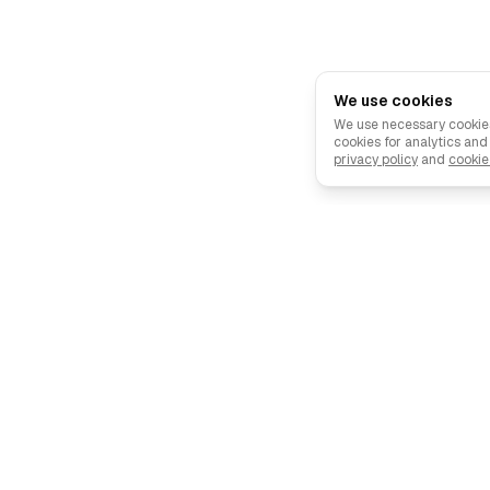
We use cookies
We use necessary cookies
cookies for analytics an
privacy policy
and
cookie
Describe your ad, and our AI creates it in minutes.
🇪🇺 Made in the EU