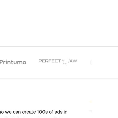
we can create 100s of ads in
“
We've tested 