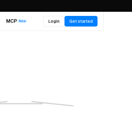
MCP
Login
Get started
New