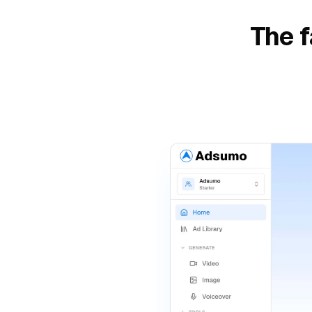
The f