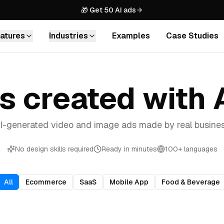
🎁 Get 50 AI ads
atures
Industries
Examples
Case Studies
Agencies
IMAGES
Scale creative production for all
your clients
ds created with
AI Image Ads
Generate stunning product images
Ecommerce
with AI
Drive sales with high-converting
I-generated video and image ads made by real busin
product ads
URL to Image Ads
Turn any URL into 100s of image ads
SaaS
No design skills required
Ready in minutes
100+ languages
in minutes
Explain your product with
engaging video content
Custom Avatars
All
Ecommerce
SaaS
Mobile App
Food & Beverage
Create your own branded AI
Mobile Apps
spokesperson
Boost app installs with thumb-
stopping creatives