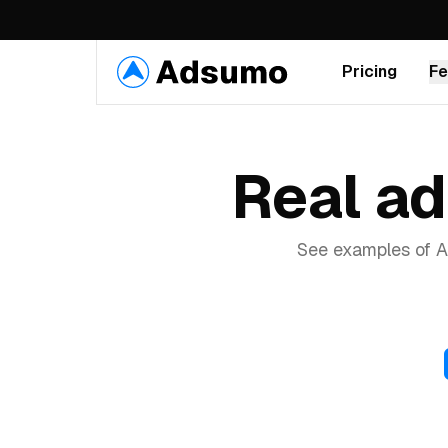
Pricing
Fe
VIDEO
Real a
AI Video Ads
Generate scroll-stopping video ads
from text in minutes
See examples of A
Talking Avatars
50+ realistic AI avatars with perfect
lip-sync
Product in Hand
AI avatars hold and showcase your
Recreate Ad
products on video
Recreate ad
Recreate ad
Swap Avatar
Recreate ad