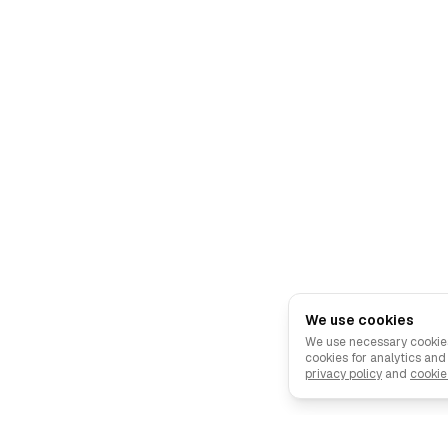
We use cookies
We use necessary cookies
cookies for analytics an
privacy policy
and
cookie