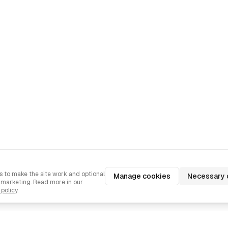
 to make the site work and optional
Manage cookies
Necessary 
d marketing. Read more in our
 policy
.