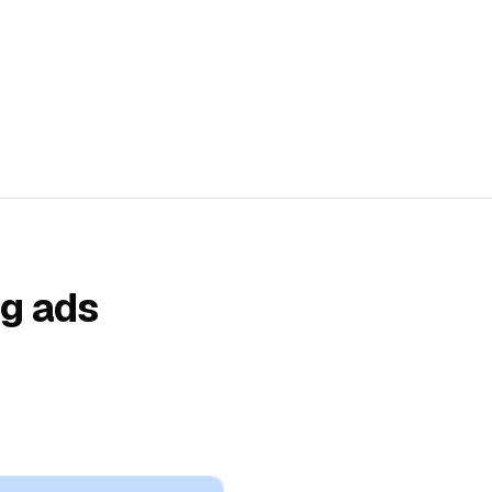
ng ads