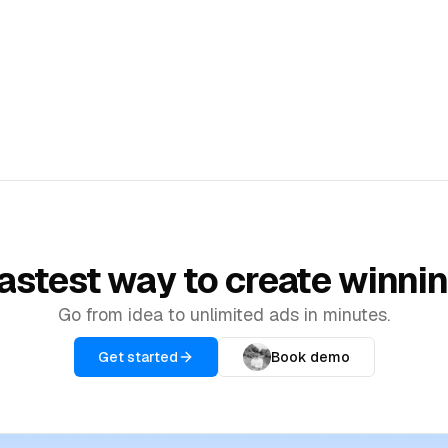
TOOLS
Artists
Promote your art and creative
100% Done For You
work
Expert human editors for final polish
Ad Library
Browse top-performing ads for
inspiration
astest way to create winni
Go from idea to unlimited ads in minutes.
Get started
Book demo