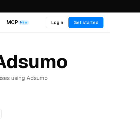
MCP
Login
Get started
New
 Adsumo
esses using Adsumo